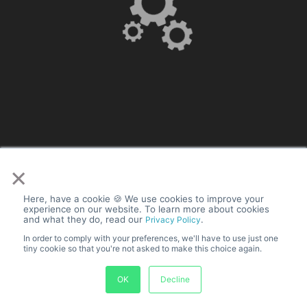
with engaging
video ads for free
Turn your Shopify existing products into stunning video ads.
Explore pre-made templates and customize your product
video ads easily.
Learn how to create a
Shopify collection
.
×
Insert Shopify collection or store
(URL)
Here, have a cookie 🍪 We use cookies to improve your
experience on our website. To learn more about cookies
and what they do, read our
.
Privacy Policy
Choose Design
In order to comply with your preferences, we'll have to use just one
tiny cookie so that you're not asked to make this choice again.
OK
Decline